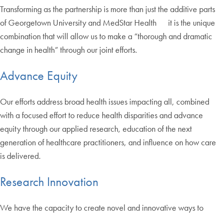
Transforming as the partnership is more than just the additive parts
of Georgetown University and MedStar Health it is the unique
combination that will allow us to make a “thorough and dramatic
change in health” through our joint efforts.
Advance Equity
Our efforts address broad health issues impacting all, combined
with a focused effort to reduce health disparities and advance
equity through our applied research, education of the next
generation of healthcare practitioners, and influence on how care
is delivered.
Research Innovation
We have the capacity to create novel and innovative ways to