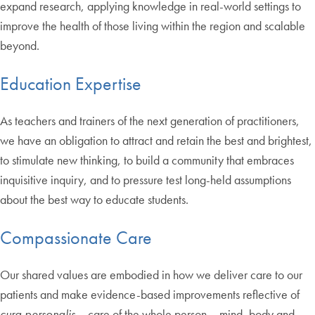
expand research, applying knowledge in real-world settings to
improve the health of those living within the region and scalable
beyond.
Education Expertise
As teachers and trainers of the next generation of practitioners,
we have an obligation to attract and retain the best and brightest,
to stimulate new thinking, to build a community that embraces
inquisitive inquiry, and to pressure test long-held assumptions
about the best way to educate students.
Compassionate Care
Our shared values are embodied in how we deliver care to our
patients and make evidence-based improvements reflective of
cura personalis
– care of the whole person – mind, body and