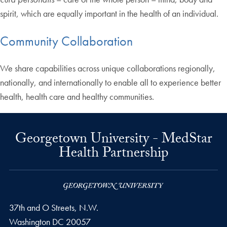
spirit, which are equally important in the health of an individual.
Community Collaboration
We share capabilities across unique collaborations regionally,
nationally, and internationally to enable all to experience better
health, health care and healthy communities.
Georgetown University - MedStar
Health Partnership
37th and O Streets, N.W.
Washington
DC
20057