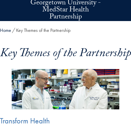
Georgetown University -
Skip to main content
MedStar Health
Partnership
Home
Key Themes of the Partnership
Key Themes of the Partnership
Transform Health